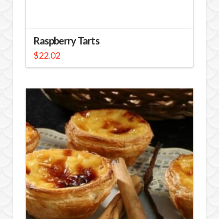
Raspberry Tarts
$
22.02