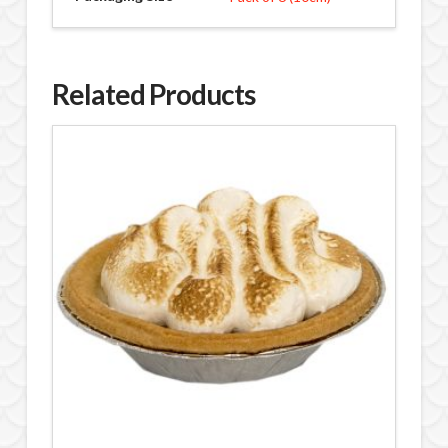
Related Products