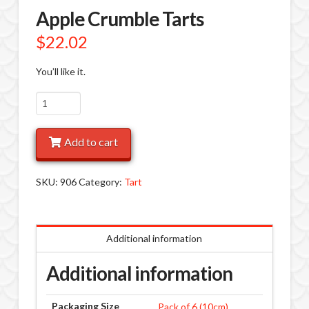
Apple Crumble Tarts
$
22.02
You’ll like it.
Apple
Crumble
Tarts
Add to cart
quantity
SKU:
906
Category:
Tart
Additional information
Additional information
Packaging Size
Pack of 6 (10cm)