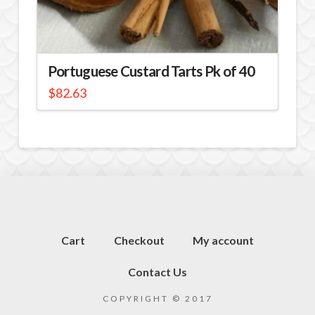
Portuguese Custard Tarts Pk of 40
$
82.63
Cart
Checkout
My account
Contact Us
COPYRIGHT © 2017