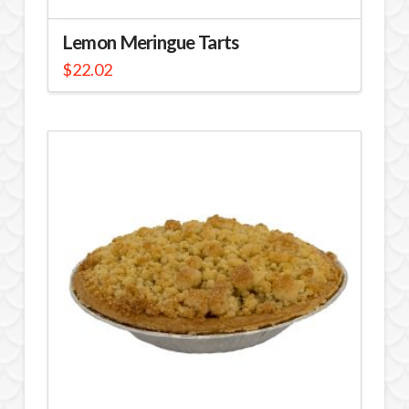
Lemon Meringue Tarts
$
22.02