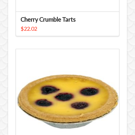
Cherry Crumble Tarts
$
22.02