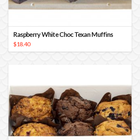
Raspberry White Choc Texan Muffins
$
18.40