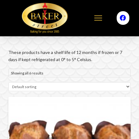
These products have a shelf life of 12 months if frozen or 7
days if kept refrigerated at 0° to 5° Celsius.
Showing all 6 results