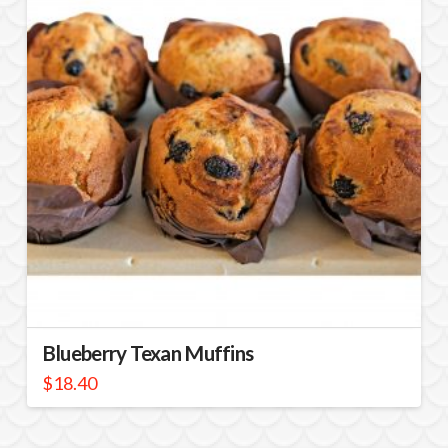
Blueberry Texan Muffins
$
18.40