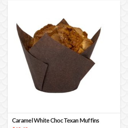
Caramel White Choc Texan Muffins