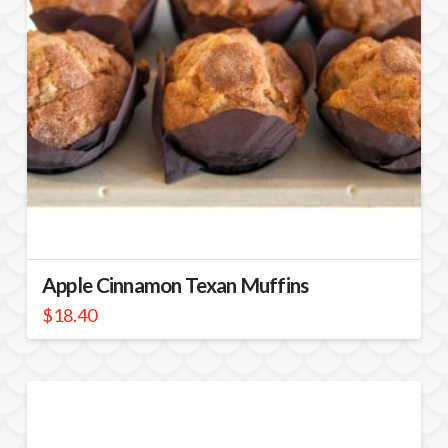
Apple Cinnamon Texan Muffins
$
18.40