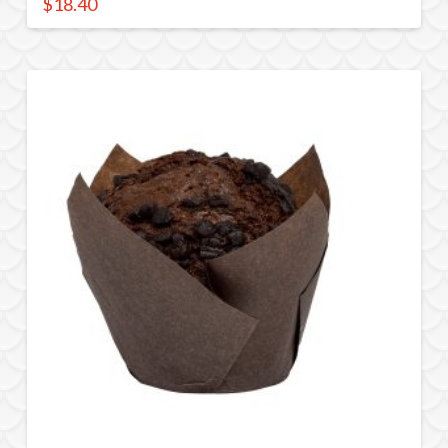
$
18.40