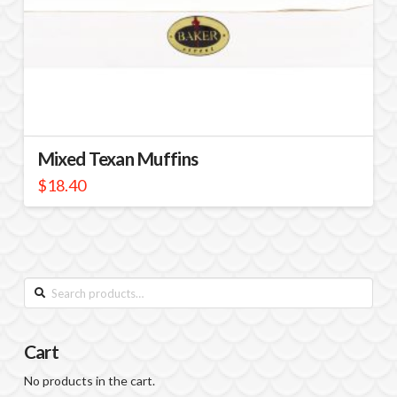
Mixed Texan Muffins
$
18.40
Search
for:
Cart
No products in the cart.