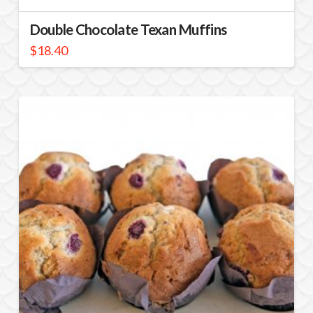
Double Chocolate Texan Muffins
$
18.40