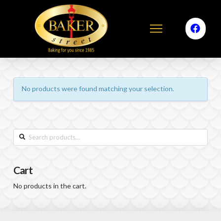
No products were found matching your selection.
Search
for:
Cart
No products in the cart.