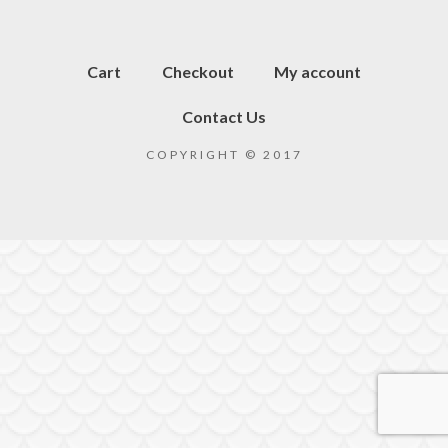
Cart
Checkout
My account
Contact Us
COPYRIGHT © 2017