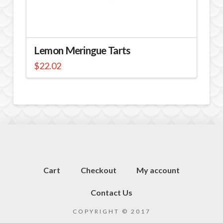
Lemon Meringue Tarts
$
22.02
Cart
Checkout
My account
Contact Us
COPYRIGHT © 2017