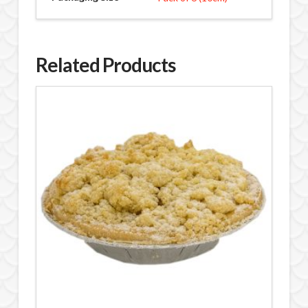
Related Products