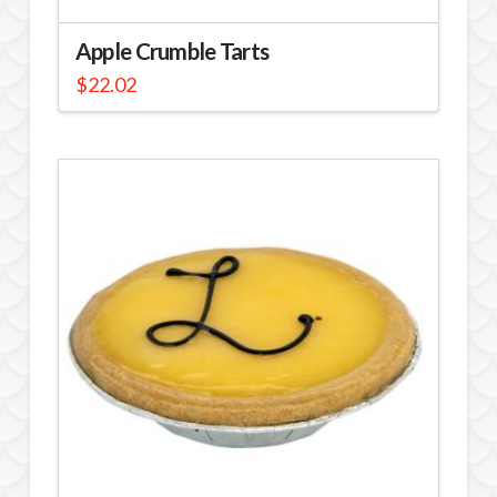
Apple Crumble Tarts
$
22.02