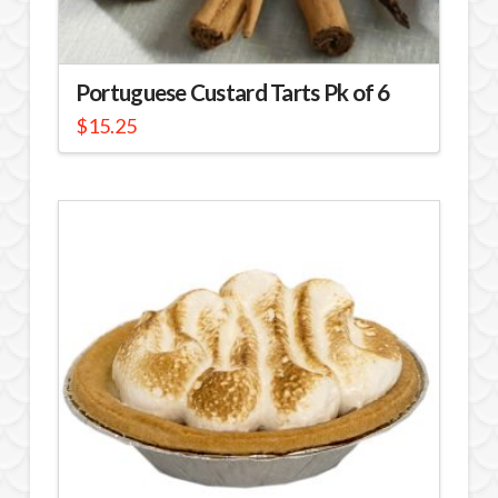
Portuguese Custard Tarts Pk of 6
$
15.25