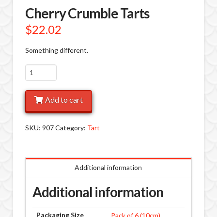
Cherry Crumble Tarts
$
22.02
Something different.
Cherry
Crumble
Tarts
Add to cart
quantity
SKU:
907
Category:
Tart
Additional information
Additional information
Packaging Size
Pack of 6 (10cm)