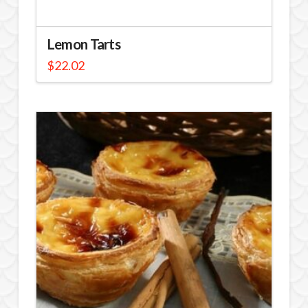
Lemon Tarts
$
22.02