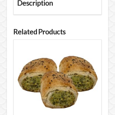
Description
Related Products