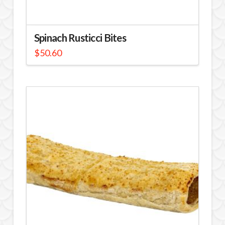
Spinach Rusticci Bites
$
50.60