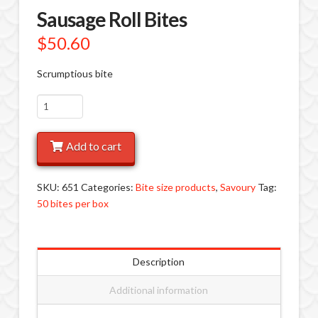
Sausage Roll Bites
$
50.60
Scrumptious bite
Sausage
Roll
Bites
Add to cart
quantity
SKU:
651
Categories:
Bite size products
,
Savoury
Tag:
50 bites per box
Description
Additional information