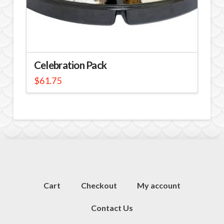
Celebration Pack
$
61.75
Cart
Checkout
My account
Contact Us