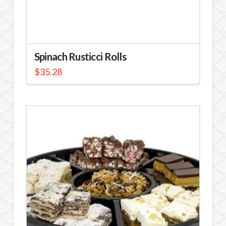
Spinach Rusticci Rolls
$
35.28