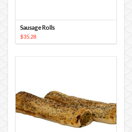
Sausage Rolls
$
35.28