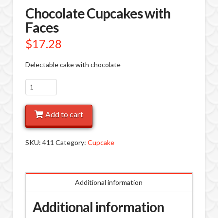
Chocolate Cupcakes with
Faces
$
17.28
Delectable cake with chocolate
Chocolate
Cupcakes
with
Add to cart
Faces
quantity
SKU:
411
Category:
Cupcake
Additional information
Additional information