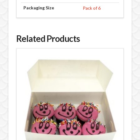
Packaging Size
Pack of 6
Related Products