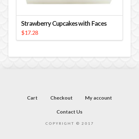
Strawberry Cupcakes with Faces
$
17.28
Cart
Checkout
My account
Contact Us
COPYRIGHT © 2017